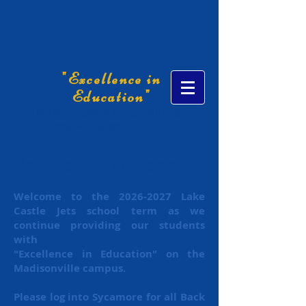
Lake Castle
Madisonville
Private School
"Excellence in
Education"
Pre-Kindergarten through 8th Grade
Barry M. Butera, Principal
Back to School Forms
Welcome to the
2026-2027
Lake
Castle Jets school term as we
continue providing our students
with
"Excellence
in Education" on the
Madisonville campus.
Please log into Sycamore for all Back